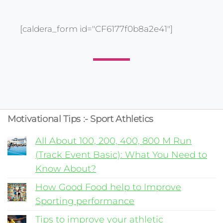
[caldera_form id="CF6177f0b8a2e41"]
Motivational Tips :- Sport Athletics
All About 100, 200, 400, 800 M Run
(Track Event Basic): What You Need to
Know About?
How Good Food help to Improve
Sporting performance
Tips to improve your athletic