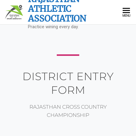
ATHLETIC
ASSOCIATION
MENU
Practice wining every day.
DISTRICT ENTRY
FORM
RAJASTHAN CROSS COUNTRY
CHAMPIONSHIP