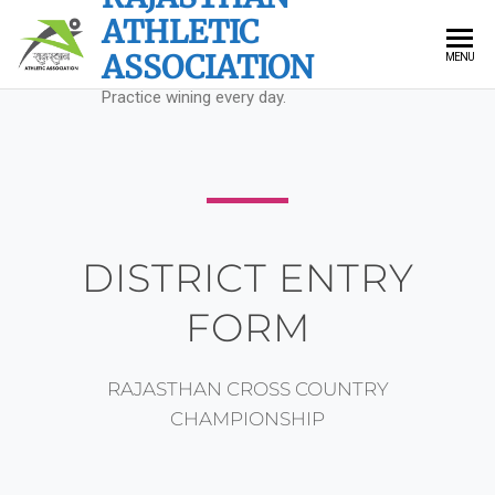
ATHLETIC
ASSOCIATION
MENU
Practice wining every day.
DISTRICT ENTRY
FORM
RAJASTHAN CROSS COUNTRY
CHAMPIONSHIP