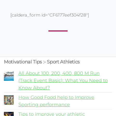
[caldera_form id="CF6177eef304f28"]
Motivational Tips :- Sport Athletics
All About 100, 200, 400, 800 M Run
(Track Event Basic): What You Need to
Know About?
How Good Food help to Improve
Sporting performance
Tips to improve your athletic