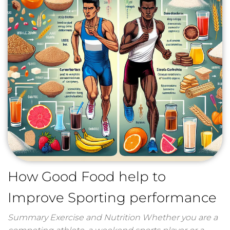
How Good Food help to
Improve Sporting performance
Summary Exercise and Nutrition Whether you are a