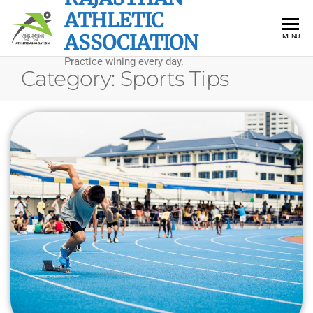
Skip
ATHLETIC
to
ASSOCIATION
MENU
the
Practice wining every day.
content
Category:
Sports Tips