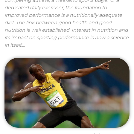
competing athlete, a weekend sports player or a
dedicated daily exerciser, the foundation to
improved performance is a nutritionally adequate
diet. The link between good health and good
nutrition is well established. Interest in nutrition and
its impact on sporting performance is now a science
in itself.…