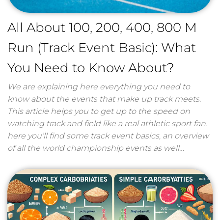
All About 100, 200, 400, 800 M
Run (Track Event Basic): What
You Need to Know About?
We are explaining here everything you need to
know about the events that make up track meets.
This article helps you to get up to the speed on
watching track and field like a real athletic sport fan.
here you’ll find some track event basics, an overview
of all the world championship events as well…