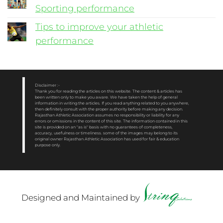
Sporting performance
Tips to improve your athletic
performance
Disclaimer :-
Thank you for reading the articles on this website. The content & articles has
been written only to make you aware. We have taken the help of general
information in writing the articles. If you read anything related to you anywhere,
then definitely consult with the proper authority before making any decision.
Rajasthan Athletic Association assumes no responsibility or liability for any
errors or omissions in the content of this site. The information contained in this
site is provided on an "as is" basis with no guarantees of completeness,
accuracy, usefulness or timeliness. some of the images may belong to its
original owner Rajasthan Athletic Association has used for fair & education
purpose only.
Designed and Maintained by