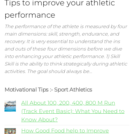
Tips to improve your athletic
performance
The performance of the athlete is measured by four
main dimensions: skill, strength, endurance, and
recovery. It is very essential to understand the ins
and outs of these four dimensions before we dive
into enhancing your athletic performance. 1) Skill
Skill is the ability to think strategically during athletic
activities. The goal should always be…
Motivational Tips :- Sport Athletics
All About 100, 200, 400, 800 M Run
(Track Event Basic): What You Need to
Know About?
How Good Food help to Improve